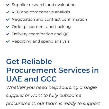
Supplier research and evaluation
RFQ and comparative analysis
Negotiation and contract confirmation
Order placement and tracking
Delivery coordination and QC
Reporting and spend analysis
Get Reliable
Procurement Services in
UAE and GCC
Whether you need help sourcing a single
supplier or want to fully outsource
procurement, our team is ready to support