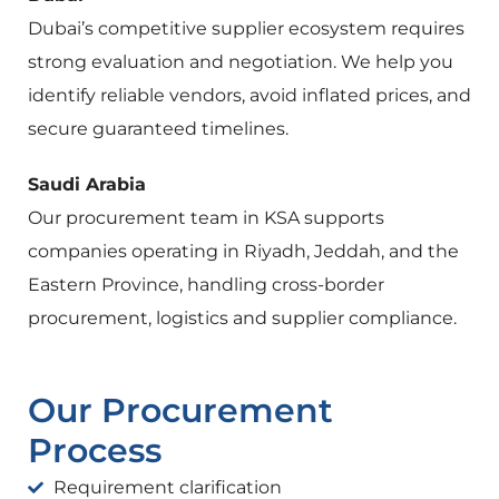
Dubai’s competitive supplier ecosystem requires
strong evaluation and negotiation. We help you
identify reliable vendors, avoid inflated prices, and
secure guaranteed timelines.
Saudi Arabia
Our procurement team in KSA supports
companies operating in Riyadh, Jeddah, and the
Eastern Province, handling cross-border
procurement, logistics and supplier compliance.
Our Procurement
Process
Requirement clarification