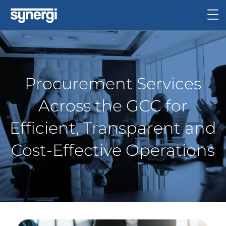
Procurement Services
Across the GCC for
Efficient, Transparent and
Cost-Effective Operations