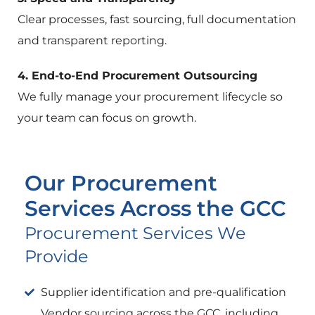
Clear processes, fast sourcing, full documentation
and transparent reporting.
4. End-to-End Procurement Outsourcing
We fully manage your procurement lifecycle so
your team can focus on growth.
Our Procurement
Services Across the GCC
Procurement Services We
Provide
Supplier identification and pre-qualification
Vendor sourcing across the GCC, including