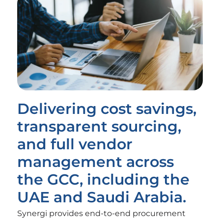
Delivering cost savings,
transparent sourcing,
and full vendor
management across
the GCC, including the
UAE and Saudi Arabia.
Synergi provides end-to-end procurement