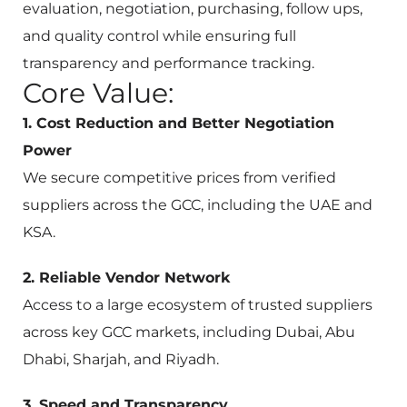
evaluation, negotiation, purchasing, follow ups,
and quality control while ensuring full
transparency and performance tracking.
Core Value:
1. Cost Reduction and Better Negotiation
Power
We secure competitive prices from verified
suppliers across the GCC, including the UAE and
KSA.
2. Reliable Vendor Network
Access to a large ecosystem of trusted suppliers
across key GCC markets, including Dubai, Abu
Dhabi, Sharjah, and Riyadh.
3. Speed and Transparency