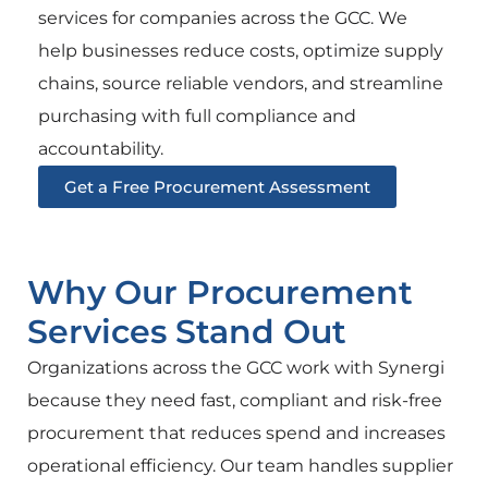
services for companies across the GCC. We
help businesses reduce costs, optimize supply
chains, source reliable vendors, and streamline
purchasing with full compliance and
accountability.
Get a Free Procurement Assessment
Why Our Procurement
Services Stand Out
Organizations across the GCC work with Synergi
because they need fast, compliant and risk-free
procurement that reduces spend and increases
operational efficiency. Our team handles supplier