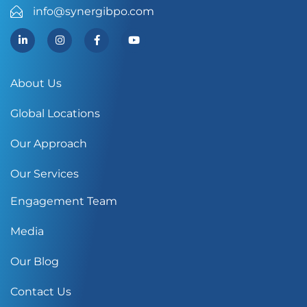
info@synergibpo.com
About Us
Global Locations
Our Approach
Our Services
Engagement Team
Media
Our Blog
Contact Us