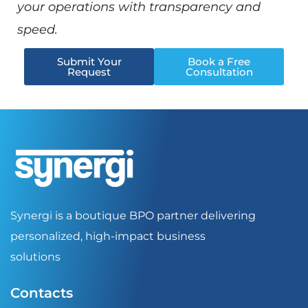
your operations with transparency and
speed.
Submit Your
Book a Free
Request
Consultation
Synergi is a boutique BPO partner delivering
personalized, high-impact business
solutions
Contacts