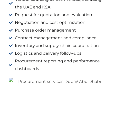
the UAE and KSA
Request for quotation and evaluation
Negotiation and cost optimization
Purchase order management
Contract management and compliance
Inventory and supply-chain coordination
Logistics and delivery follow-ups
Procurement reporting and performance
dashboards