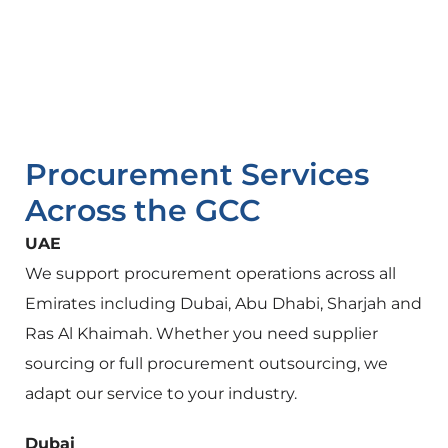
Procurement Services
Across the GCC
UAE
We support procurement operations across all
Emirates including Dubai, Abu Dhabi, Sharjah and
Ras Al Khaimah. Whether you need supplier
sourcing or full procurement outsourcing, we
adapt our service to your industry.
Dubai